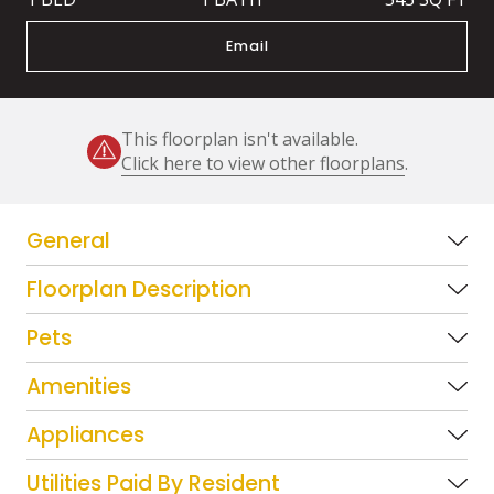
Email
This floorplan isn't available.
Click here to view other floorplans
.
General
Floorplan Description
Pets
Amenities
Appliances
Utilities Paid By Resident