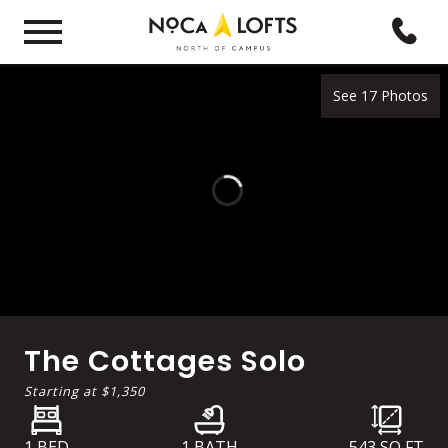
See 17 Photos
The Cottages Solo
Starting at
$1,350
1 BED
1 BATH
543
SQ FT