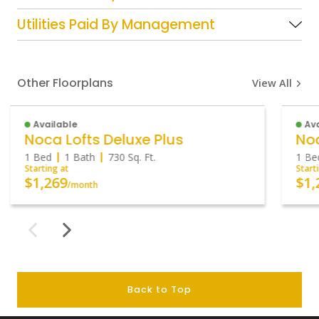
Utilities Paid By Management
Other Floorplans
View All
Available
Ava
Noca Lofts Deluxe Plus
Noc
1 Bed
1 Bath
730
Sq. Ft.
1 Be
Starting at
Start
$1,269
$1,
/month
Back to Top