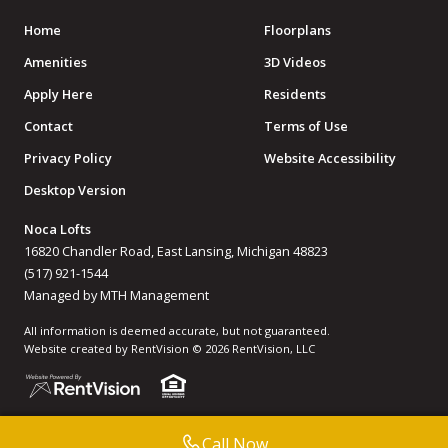
Home
Floorplans
Amenities
3D Videos
Apply Here
Residents
Contact
Terms of Use
Privacy Policy
Website Accessibility
Desktop Version
Noca Lofts
16820 Chandler Road, East Lansing, Michigan 48823
(517) 921-1544
Managed by MTH Management
All information is deemed accurate, but not guaranteed.
Website created by RentVision
© 2026 RentVision, LLC
Call Now